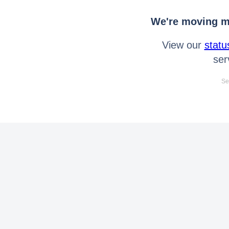
We're moving mo
View our
statu
ser
Se