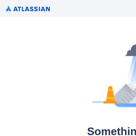
Somethin