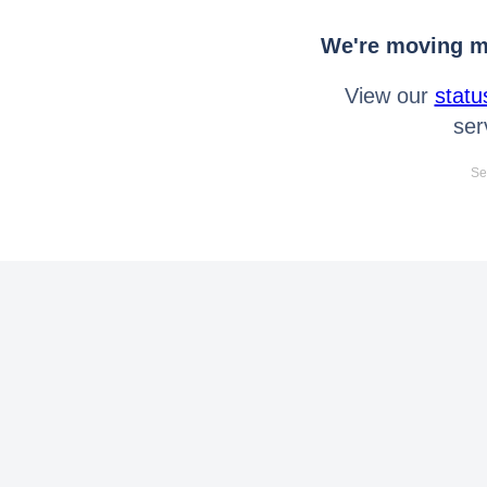
We're moving mo
View our
statu
ser
Se