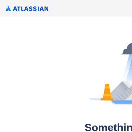
Somethin