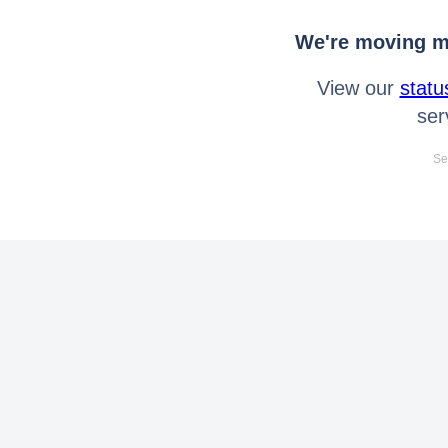
We're moving mo
View our
statu
ser
Se