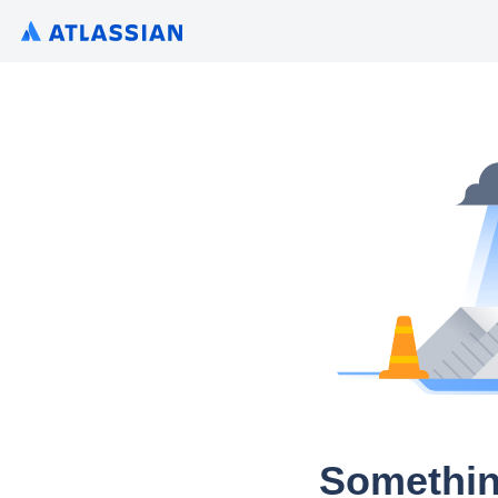
Somethin