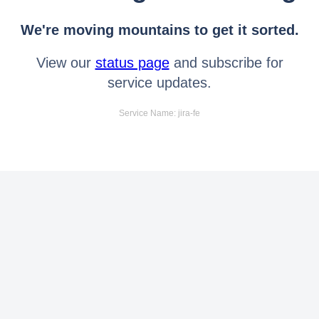
We're moving mountains to get it sorted.
View our
status page
and subscribe for
service updates.
Service Name: jira-fe