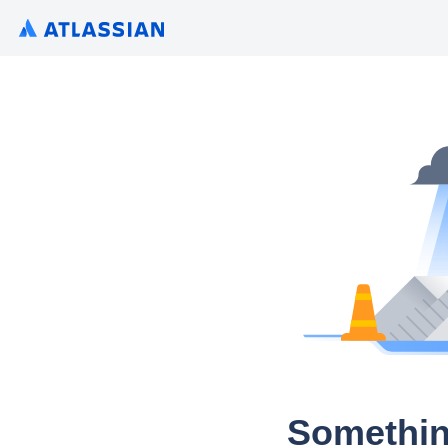
Somethin