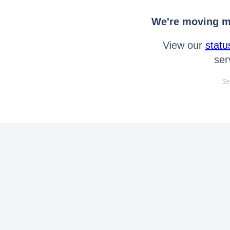
We're moving mo
View our
statu
ser
Se