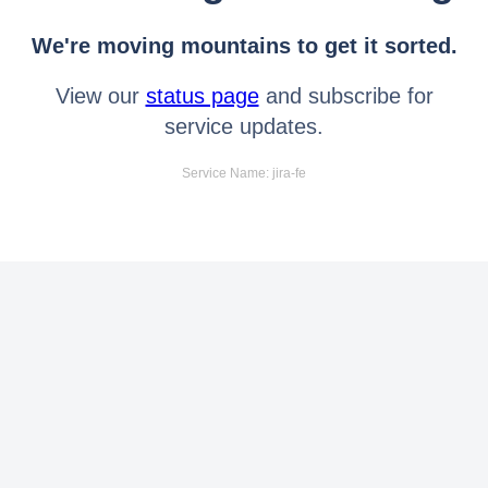
We're moving mountains to get it sorted.
View our
status page
and subscribe for
service updates.
Service Name: jira-fe