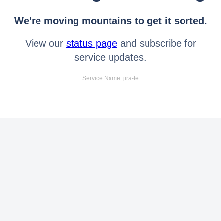
We're moving mountains to get it sorted.
View our
status page
and subscribe for
service updates.
Service Name: jira-fe