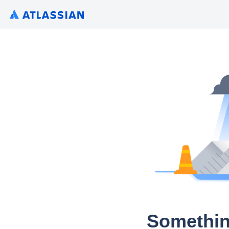
Somethin