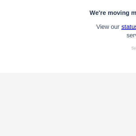
We're moving mo
View our
statu
ser
Se