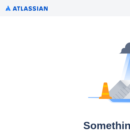
Somethin