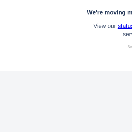
We're moving mo
View our
statu
ser
Se