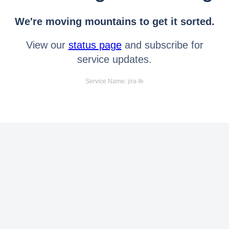
We're moving mountains to get it sorted.
View our
status page
and subscribe for
service updates.
Service Name: jira-fe