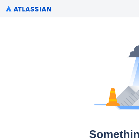
Somethin