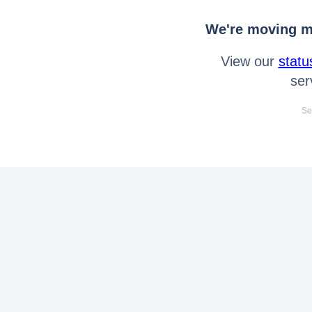
We're moving mo
View our
statu
ser
Se