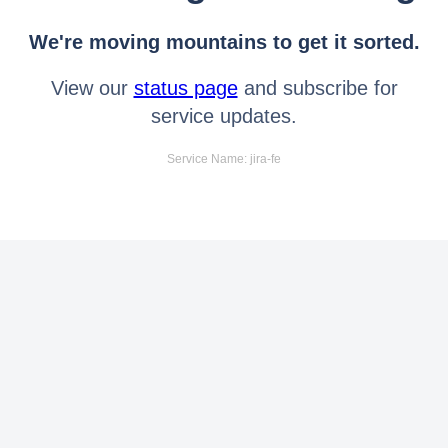
We're moving mountains to get it sorted.
View our
status page
and subscribe for
service updates.
Service Name: jira-fe