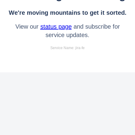
We're moving mountains to get it sorted.
View our
status page
and subscribe for
service updates.
Service Name: jira-fe