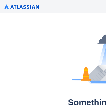
Somethin