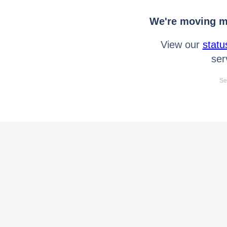
We're moving mo
View our
statu
ser
Se