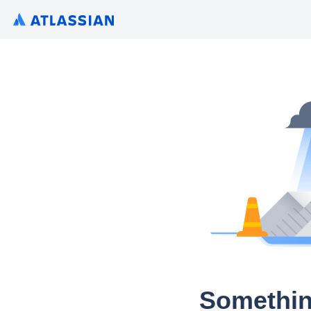
Somethin