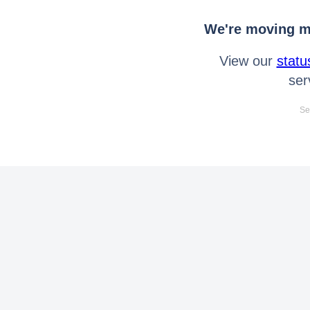
We're moving mo
View our
statu
ser
Se