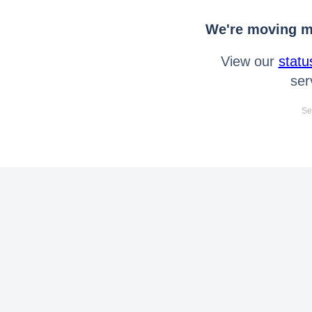
We're moving mo
View our
statu
ser
Se