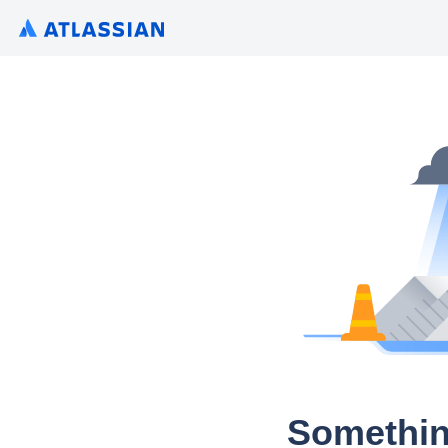
Somethin