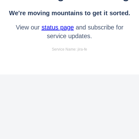
We're moving mountains to get it sorted.
View our
status page
and subscribe for
service updates.
Service Name: jira-fe