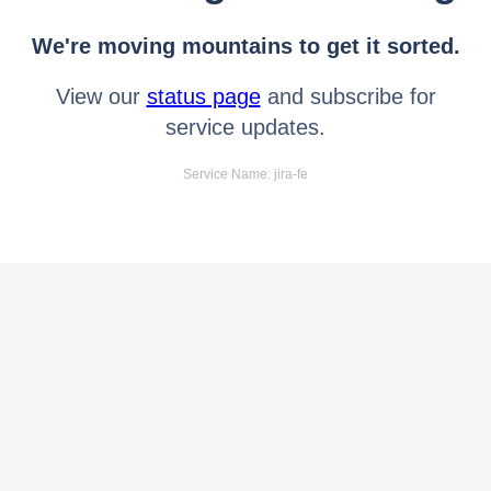
We're moving mountains to get it sorted.
View our
status page
and subscribe for
service updates.
Service Name: jira-fe