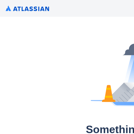
Somethin