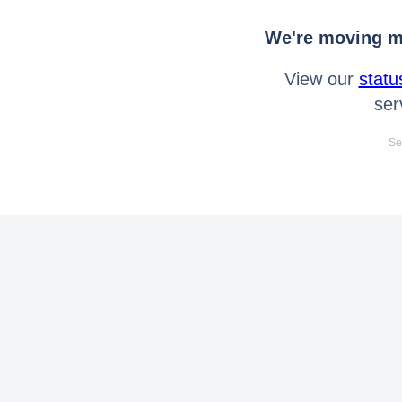
We're moving mo
View our
statu
ser
Se