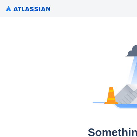
Somethin