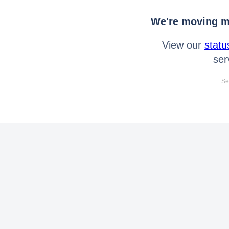
We're moving mo
View our
statu
ser
Se